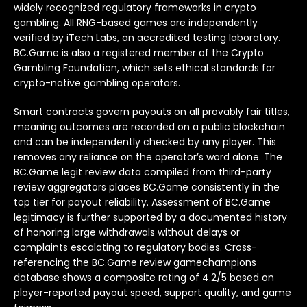
widely recognized regulatory frameworks in crypto
gambling. All RNG-based games are independently
verified by iTech Labs, an accredited testing laboratory.
BC.Game is also a registered member of the Crypto
Gambling Foundation, which sets ethical standards for
crypto-native gambling operators.
Smart contracts govern payouts on all provably fair titles,
meaning outcomes are recorded on a public blockchain
and can be independently checked by any player. This
removes any reliance on the operator’s word alone. The
BC.Game legit review data compiled from third-party
review aggregators places BC.Game consistently in the
top tier for payout reliability. Assessment of BC.Game
legitimacy is further supported by a documented history
of honoring large withdrawals without delays or
complaints escalating to regulatory bodies. Cross-
referencing the BC.Game review gamechampions
database shows a composite rating of 4.2/5 based on
player-reported payout speed, support quality, and game