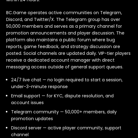
BC.Game operates active communities on Telegram,
Discord, and Twitter/X. The Telegram group has over
50,000 members and serves as a primary channel for
promotion announcements and player discussion. The
platform also maintains a public forum where bug
reports, game feedback, and strategy discussion are
posted. Social channels are updated daily. VIP-tier players
receive a dedicated account manager with direct
messaging access outside of general support queues.
24/7 live chat — no login required to start a session,
under-3-minute response
Email support — for KYC, dispute resolution, and
account issues
Telegram community — 50,000+ members, daily
promotion updates
Discord server — active player community, support
channel