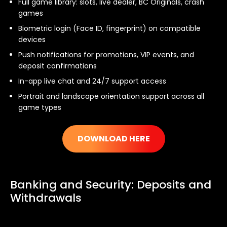
Full game library: slots, live dealer, BC Originals, crash
games
Biometric login (Face ID, fingerprint) on compatible
devices
Push notifications for promotions, VIP events, and
deposit confirmations
In-app live chat and 24/7 support access
Portrait and landscape orientation support across all
game types
DOWNLOAD HERE
Banking and Security: Deposits and
Withdrawals