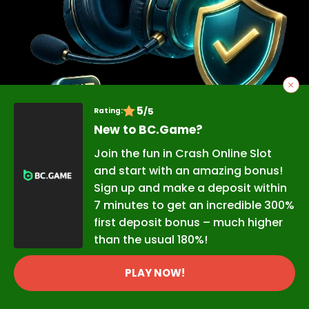
5
/5
Rating:
New to BC.Game?
Join the fun in Crash Online Slot
and start with an amazing bonus!
Sign up and make a deposit within
7 minutes to get an incredible 300%
first deposit bonus – much higher
Final Verdict: Our Expert Rating for
than the usual 180%!
BC.GAME
PLAY NOW!