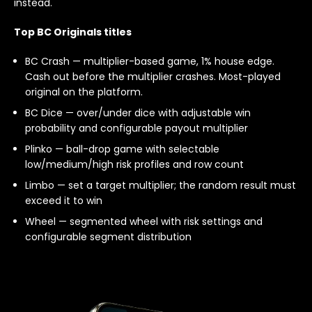
instead.
Top BC Originals titles
BC Crash — multiplier-based game, 1% house edge.
Cash out before the multiplier crashes. Most-played
original on the platform.
BC Dice — over/under dice with adjustable win
probability and configurable payout multiplier
Plinko — ball-drop game with selectable
low/medium/high risk profiles and row count
Limbo — set a target multiplier; the random result must
exceed it to win
Wheel — segmented wheel with risk settings and
configurable segment distribution