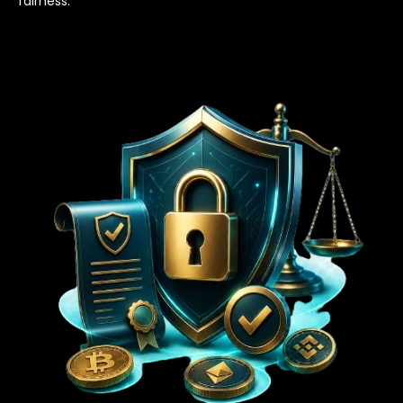
fairness.