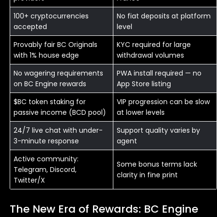
100+ cryptocurrencies
No fiat deposits at platform
accepted
level
Provably fair BC Originals
KYC required for large
with 1% house edge
withdrawal volumes
No wagering requirements
PWA install required — no
on BC Engine rewards
App Store listing
$BC token staking for
VIP progression can be slow
passive income (BCD pool)
at lower levels
24/7 live chat with under-
Support quality varies by
3-minute response
agent
Active community:
Some bonus terms lack
Telegram, Discord,
clarity in fine print
Twitter/X
The New Era of Rewards: BC Engine