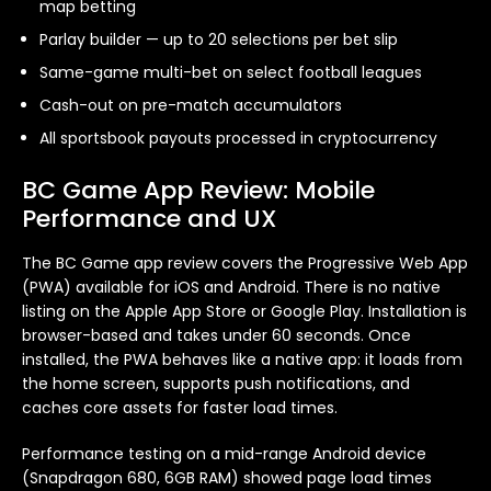
map betting
Parlay builder — up to 20 selections per bet slip
Same-game multi-bet on select football leagues
Cash-out on pre-match accumulators
All sportsbook payouts processed in cryptocurrency
BC Game App Review: Mobile
Performance and UX
The BC Game app review covers the Progressive Web App
(PWA) available for iOS and Android. There is no native
listing on the Apple App Store or Google Play. Installation is
browser-based and takes under 60 seconds. Once
installed, the PWA behaves like a native app: it loads from
the home screen, supports push notifications, and
caches core assets for faster load times.
Performance testing on a mid-range Android device
(Snapdragon 680, 6GB RAM) showed page load times