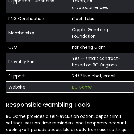
Supported Currencies
Token, 100+
cryptocurrencies
RNG Certification
iTech Labs
Crypto Gambling
Membership
Foundation
CEO
Kar Kheng Giam
Yes — smart contract-
Provably Fair
based on BC Originals
Support
24/7 live chat, email
Website
BC.Game
Responsible Gambling Tools
BC.Game provides a self-exclusion option, deposit limit
settings, session time reminders, and temporary account
cooling-off periods accessible directly from user settings.