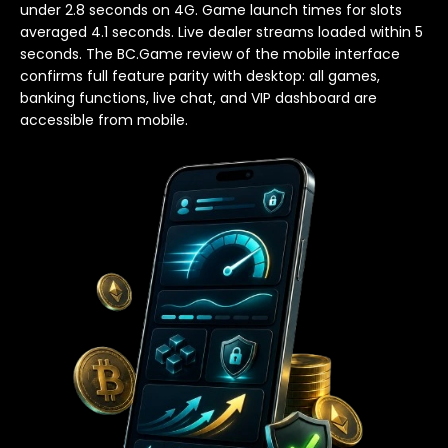
under 2.8 seconds on 4G. Game launch times for slots
averaged 4.1 seconds. Live dealer streams loaded within 5
seconds. The BC.Game review of the mobile interface
confirms full feature parity with desktop: all games,
banking functions, live chat, and VIP dashboard are
accessible from mobile.