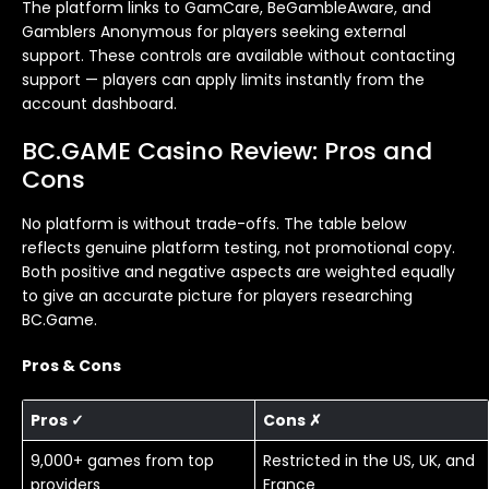
The platform links to GamCare, BeGambleAware, and
Gamblers Anonymous for players seeking external
support. These controls are available without contacting
support — players can apply limits instantly from the
account dashboard.
BC.GAME Casino Review: Pros and
Cons
No platform is without trade-offs. The table below
reflects genuine platform testing, not promotional copy.
Both positive and negative aspects are weighted equally
to give an accurate picture for players researching
BC.Game.
Pros & Cons
Pros ✓
Cons ✗
9,000+ games from top
Restricted in the US, UK, and
providers
France