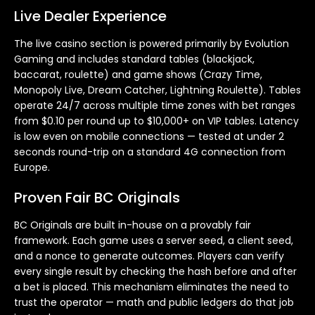
Live Dealer Experience
The live casino section is powered primarily by Evolution
Gaming and includes standard tables (blackjack,
baccarat, roulette) and game shows (Crazy Time,
Monopoly Live, Dream Catcher, Lightning Roulette). Tables
operate 24/7 across multiple time zones with bet ranges
from $0.10 per round up to $10,000+ on VIP tables. Latency
is low even on mobile connections — tested at under 2
seconds round-trip on a standard 4G connection from
Europe.
Proven Fair BC Originals
BC Originals are built in-house on a provably fair
framework. Each game uses a server seed, a client seed,
and a nonce to generate outcomes. Players can verify
every single result by checking the hash before and after
a bet is placed. This mechanism eliminates the need to
trust the operator — math and public ledgers do that job