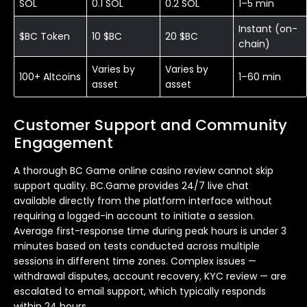
SOL
0.1 SOL
0.2 SOL
1–5 min
Instant (on-
$BC Token
10 $BC
20 $BC
chain)
Varies by
Varies by
100+ Altcoins
1–60 min
asset
asset
Customer Support and Community
Engagement
A thorough BC Game online casino review cannot skip
support quality. BC.Game provides 24/7 live chat
available directly from the platform interface without
requiring a logged-in account to initiate a session.
Average first-response time during peak hours is under 3
minutes based on tests conducted across multiple
sessions in different time zones. Complex issues —
withdrawal disputes, account recovery, KYC review — are
escalated to email support, which typically responds
within 24 hours.