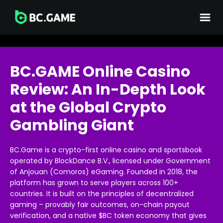
BC.GAME Online Casino
Review: An In-Depth Look
at the Global Crypto
Gambling Giant
BC.Game is a crypto-first online casino and sportsbook
operated by BlockDance B.V., licensed under Government
of Anjouan (Comoros) eGaming. Founded in 2018, the
platform has grown to serve players across 100+
countries. It is built on the principles of decentralized
gaming – provably fair outcomes, on-chain payout
verification, and a native $BC token economy that gives