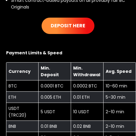
Smart contract-based payouts on all provably fair BC
Originals
DEPOSIT HERE
Payment Limits & Speed
Min.
Min.
Currency
Avg. Speed
Deposit
Withdrawal
BTC
0.0001 BTC
0.0002 BTC
10–60 min
ETH
0.005 ETH
0.01 ETH
5–30 min
USDT
5 USDT
10 USDT
2–10 min
(TRC20)
BNB
0.01 BNB
0.02 BNB
2–10 min