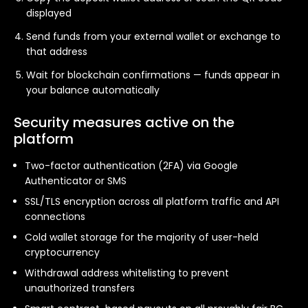
displayed
Send funds from your external wallet or exchange to
that address
Wait for blockchain confirmations — funds appear in
your balance automatically
Security measures active on the
platform
Two-factor authentication (2FA) via Google
Authenticator or SMS
SSL/TLS encryption across all platform traffic and API
connections
Cold wallet storage for the majority of user-held
cryptocurrency
Withdrawal address whitelisting to prevent
unauthorized transfers