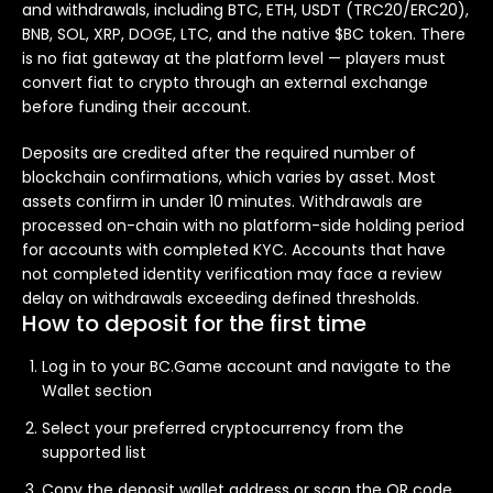
and withdrawals, including BTC, ETH, USDT (TRC20/ERC20),
BNB, SOL, XRP, DOGE, LTC, and the native $BC token. There
is no fiat gateway at the platform level — players must
convert fiat to crypto through an external exchange
before funding their account.
Deposits are credited after the required number of
blockchain confirmations, which varies by asset. Most
assets confirm in under 10 minutes. Withdrawals are
processed on-chain with no platform-side holding period
for accounts with completed KYC. Accounts that have
not completed identity verification may face a review
delay on withdrawals exceeding defined thresholds.
How to deposit for the first time
Log in to your BC.Game account and navigate to the
Wallet section
Select your preferred cryptocurrency from the
supported list
Copy the deposit wallet address or scan the QR code