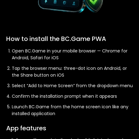
How to install the BC.Game PWA
Open BC.Game in your mobile browser — Chrome for
Android, Safari for iOS
Tap the browser menu: three-dot icon on Android, or
the Share button on iOS
Select “Add to Home Screen” from the dropdown menu
Confirm the installation prompt when it appears
Launch BC.Game from the home screen icon like any
installed application
App features