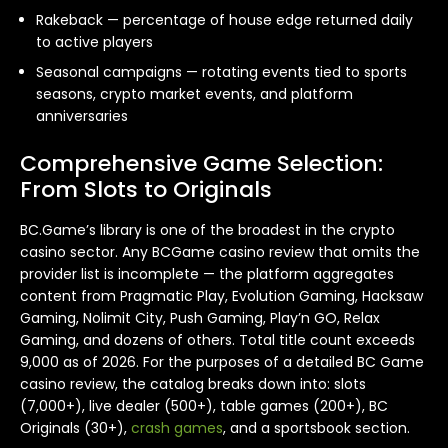
Rakeback — percentage of house edge returned daily
to active players
Seasonal campaigns — rotating events tied to sports
seasons, crypto market events, and platform
anniversaries
Comprehensive Game Selection:
From Slots to Originals
BC.Game’s library is one of the broadest in the crypto
casino sector. Any BCGame casino review that omits the
provider list is incomplete — the platform aggregates
content from Pragmatic Play, Evolution Gaming, Hacksaw
Gaming, Nolimit City, Push Gaming, Play’n GO, Relax
Gaming, and dozens of others. Total title count exceeds
9,000 as of 2026. For the purposes of a detailed BC Game
casino review, the catalog breaks down into: slots
(7,000+), live dealer (500+), table games (200+), BC
Originals (30+),
crash games
, and a sportsbook section.