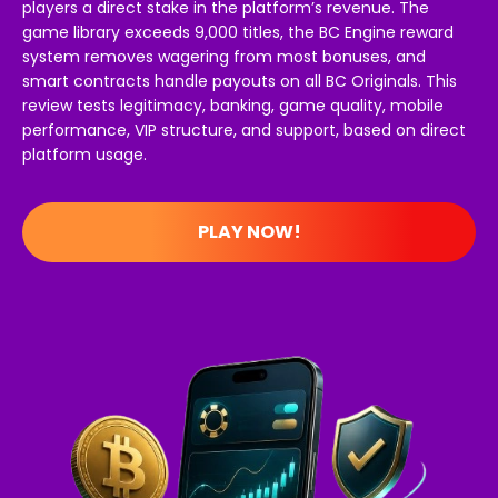
players a direct stake in the platform’s revenue. The
game library exceeds 9,000 titles, the BC Engine reward
system removes wagering from most bonuses, and
smart contracts handle payouts on all BC Originals. This
review tests legitimacy, banking, game quality, mobile
performance, VIP structure, and support, based on direct
platform usage.
PLAY NOW!