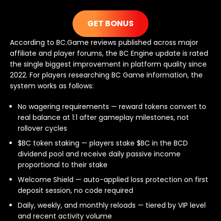
GET BONUS
According to BC.Game reviews published across major
affiliate and player forums, the BC Engine update is rated
the single biggest improvement in platform quality since
2022. For players researching BC Game information, the
system works as follows:
No wagering requirements — reward tokens convert to
real balance at 1:1 after gameplay milestones, not
rollover cycles
$BC token staking — players stake $BC in the BCD
dividend pool and receive daily passive income
proportional to their stake
Welcome Shield — auto-applied loss protection on first
deposit session, no code required
Daily, weekly, and monthly reloads — tiered by VIP level
and recent activity volume