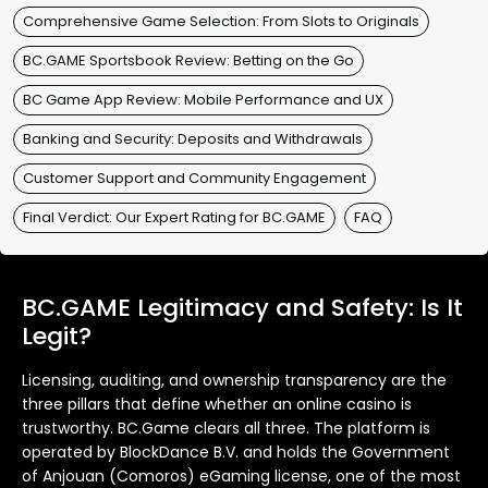
Comprehensive Game Selection: From Slots to Originals
BC.GAME Sportsbook Review: Betting on the Go
BC Game App Review: Mobile Performance and UX
Banking and Security: Deposits and Withdrawals
Customer Support and Community Engagement
Final Verdict: Our Expert Rating for BC.GAME
FAQ
BC.GAME Legitimacy and Safety: Is It
Legit?
Licensing, auditing, and ownership transparency are the
three pillars that define whether an online casino is
trustworthy. BC.Game clears all three. The platform is
operated by BlockDance B.V. and holds the Government
of Anjouan (Comoros) eGaming license, one of the most