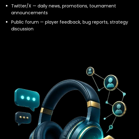
Twitter/X — daily news, promotions, tournament
announcements
Public forum — player feedback, bug reports, strategy
discussion