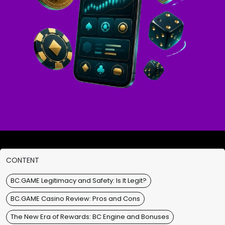
CONTENT
BC.GAME Legitimacy and Safety: Is It Legit?
BC.GAME Casino Review: Pros and Cons
The New Era of Rewards: BC Engine and Bonuses