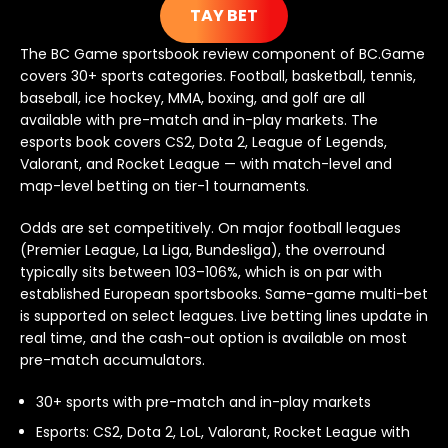
TAY BET
The BC Game sportsbook review component of BC.Game
covers 30+ sports categories. Football, basketball, tennis,
baseball, ice hockey, MMA, boxing, and golf are all
available with pre-match and in-play markets. The
esports book covers CS2, Dota 2, League of Legends,
Valorant, and Rocket League — with match-level and
map-level betting on tier-1 tournaments.
Odds are set competitively. On major football leagues
(Premier League, La Liga, Bundesliga), the overround
typically sits between 103–106%, which is on par with
established European sportsbooks. Same-game multi-bet
is supported on select leagues. Live betting lines update in
real time, and the cash-out option is available on most
pre-match accumulators.
30+ sports with pre-match and in-play markets
Esports: CS2, Dota 2, LoL, Valorant, Rocket League with