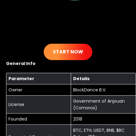
START NOW
General Info
Parameter
Details
Owner
BlockDance B.V.
Government of Anjouan
License
(Comoros)
Founded
2018
BTC, ETH, USDT, BNB, $BC