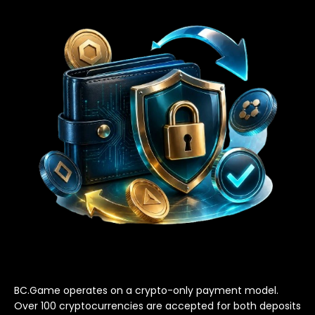
BC.Game operates on a crypto-only payment model.
Over 100 cryptocurrencies are accepted for both deposits