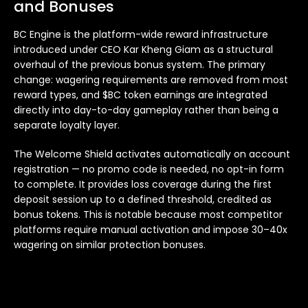
and Bonuses
BC Engine is the platform-wide reward infrastructure
introduced under CEO Kar Kheng Giam as a structural
overhaul of the previous bonus system. The primary
change: wagering requirements are removed from most
reward types, and $BC token earnings are integrated
directly into day-to-day gameplay rather than being a
separate loyalty layer.
The Welcome Shield activates automatically on account
registration — no promo code is needed, no opt-in form
to complete. It provides loss coverage during the first
deposit session up to a defined threshold, credited as
bonus tokens. This is notable because most competitor
platforms require manual activation and impose 30–40x
wagering on similar protection bonuses.