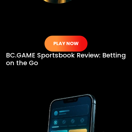
PLAY NOW
BC.GAME Sportsbook Review: Betting
on the Go